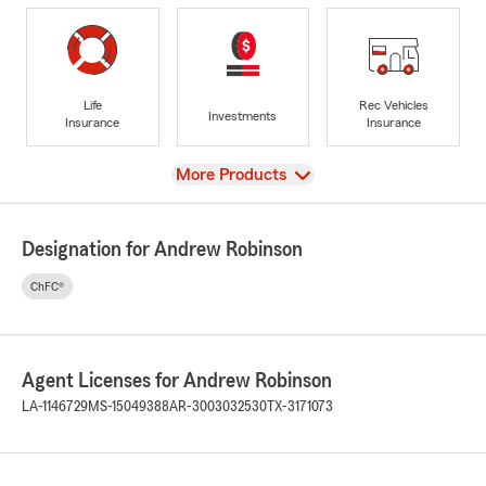
Life
Rec Vehicles
Investments
Insurance
Insurance
View
More Products
Designation for Andrew Robinson
ChFC®
Agent Licenses for Andrew Robinson
LA-1146729
MS-15049388
AR-3003032530
TX-3171073