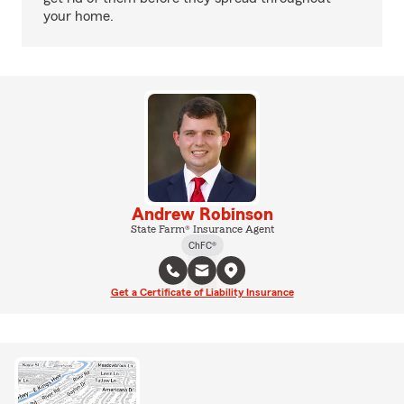
your home.
Andrew Robinson
State Farm® Insurance Agent
ChFC®
Get a Certificate of Liability Insurance