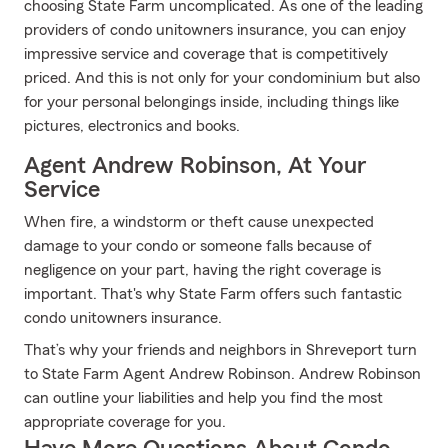
choosing State Farm uncomplicated. As one of the leading
providers of condo unitowners insurance, you can enjoy
impressive service and coverage that is competitively
priced. And this is not only for your condominium but also
for your personal belongings inside, including things like
pictures, electronics and books.
Agent Andrew Robinson, At Your
Service
When fire, a windstorm or theft cause unexpected
damage to your condo or someone falls because of
negligence on your part, having the right coverage is
important. That's why State Farm offers such fantastic
condo unitowners insurance.
That’s why your friends and neighbors in Shreveport turn
to State Farm Agent Andrew Robinson. Andrew Robinson
can outline your liabilities and help you find the most
appropriate coverage for you.