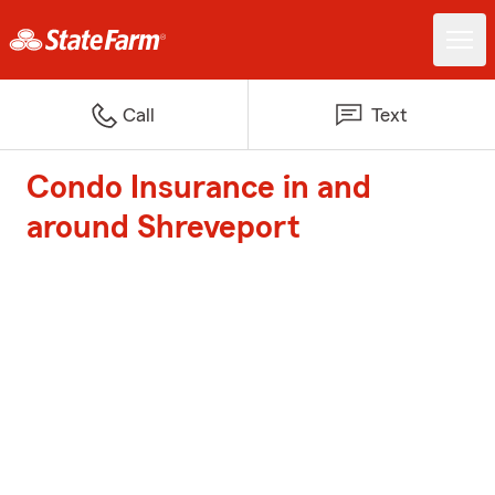
Call
Text
Condo Insurance in and
around Shreveport