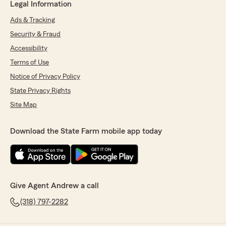
Legal Information
Ads & Tracking
Security & Fraud
Accessibility
Terms of Use
Notice of Privacy Policy
State Privacy Rights
Site Map
Download the State Farm mobile app today
Give Agent Andrew a call
(318) 797-2282