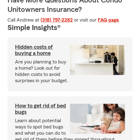
Have More Questions About Condo
Unitowners Insurance?
Call Andrew at
(318) 797-2282
or visit our
FAQ page
.
Simple Insights®
Hidden costs of
buying a home
Are you planning to buy
a home? Look out for
hidden costs to avoid
surprises in your budget.
How to get rid of bed
bugs
Learn about potential
ways to spot bed bugs
and what you can do to
get rid of them before they spread throughout