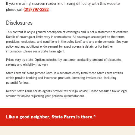
If you are using a screen reader and having difficulty with this website
please call
(318) 797-2282
.
Disclosures
This content is only a general description of coverages and is not a statement of contract.
Details of coverage or limits vary in some states. All coverages are subject to the terms,
provisions, exclusions, and conditions in the policy itself, and any endorsements. See your
policy and any additional endorsement for exact coverage details or for further
information, please see a State Farm agent.
Prices vary by state. Options selected by customer; availability, amount of discounts,
savings and eligibility may vary.
State Farm VP Management Corp. is a separate entity from those State Farm entities
which provide banking and insurance products. Investing involves risk, including
potential for loss.
Neither State Farm nor its agents provide tax or legal advice. Please consult a tax or legal
advisor for advice regarding your personal circumstances.
Like a good neighbor, State Farm is there.®