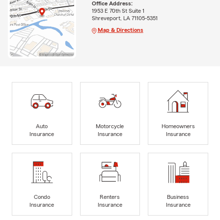
Office Address:
1953 E 70th St Suite 1
Shreveport, LA 71105-5351
Map & Directions
Auto
Motorcycle
Homeowners
Insurance
Insurance
Insurance
Condo
Renters
Business
Insurance
Insurance
Insurance