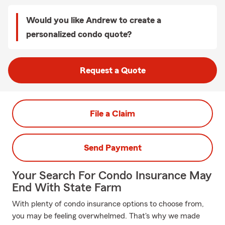
Would you like Andrew to create a
personalized condo quote?
Request a Quote
File a Claim
Send Payment
Your Search For Condo Insurance May
End With State Farm
With plenty of condo insurance options to choose from,
you may be feeling overwhelmed. That's why we made